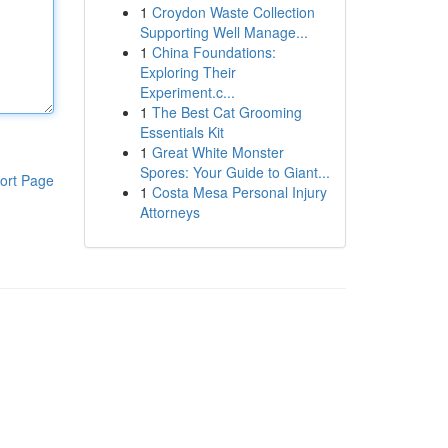
1
Croydon Waste Collection
Supporting Well Manage...
1
China Foundations:
Exploring Their
Experiment.c...
1
The Best Cat Grooming
Essentials Kit
1
Great White Monster
Spores: Your Guide to Giant...
ort Page
1
Costa Mesa Personal Injury
Attorneys