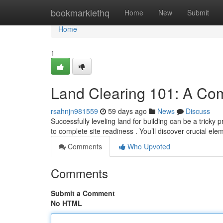
Home
bookmarklethq
Home
New
Submit
Home
1
Land Clearing 101: A Co
rsahnjn981559
59 days ago
News
Discuss
Successfully leveling land for building can be a tricky 
to complete site readiness . You’ll discover crucial el
Comments
Who Upvoted
Comments
Submit a Comment
No HTML