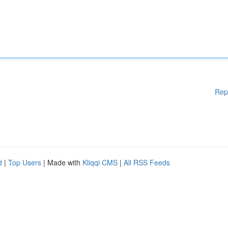
Rep
d
|
Top Users
| Made with
Kliqqi CMS
|
All RSS Feeds