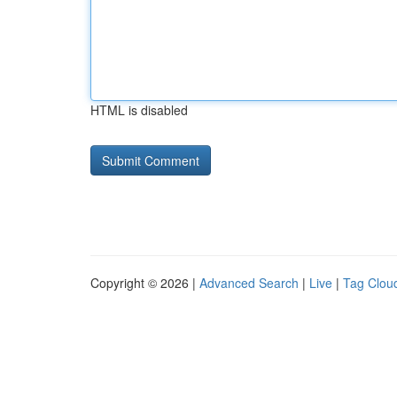
HTML is disabled
Copyright © 2026 |
Advanced Search
|
Live
|
Tag Clou