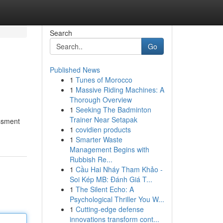
Search
Go
Published News
1
Tunes of Morocco
1
Massive Riding Machines: A
Thorough Overview
1
Seeking The Badminton
Trainer Near Setapak
essment
1
covidien products
1
Smarter Waste
Management Begins with
Rubbish Re...
1
Cầu Hai Nháy Tham Khảo -
Soi Kép MB: Đánh Giá T...
1
The Silent Echo: A
Psychological Thriller You W...
1
Cutting-edge defense
innovations transform cont...