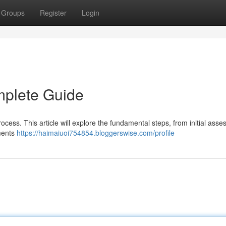
Groups
Register
Login
mplete Guide
process. This article will explore the fundamental steps, from initial ass
ements
https://haimaiuoi754854.bloggerswise.com/profile