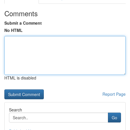
Comments
Submit a Comment
No HTML
HTML is disabled
Report Page
Search
Go