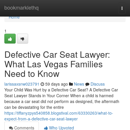
Home
bookmarklethq
Togg
navi
Home
1
Defective Car Seat Lawyer:
What Las Vegas Families
Need to Know
larissaxsnw023791
59 days ago
News
Discuss
Your Child Was Hurt by a Defective Car Seat? A Defective Car
Seat Lawyer Stands in Your Corner When a child is harmed
because a car seat did not perform as designed, the aftermath
can be devastating for the entire
https://tiffanyzpys540858.blogstival.com/63330263/what-to-
expect-from-a-defective-car-seat-lawyer
Comments
Who Upvoted