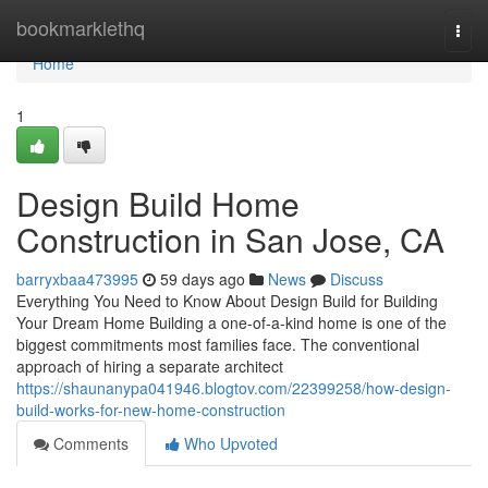
Home
bookmarklethq
Togg
navi
Home
1
Design Build Home
Construction in San Jose, CA
barryxbaa473995
59 days ago
News
Discuss
Everything You Need to Know About Design Build for Building
Your Dream Home Building a one-of-a-kind home is one of the
biggest commitments most families face. The conventional
approach of hiring a separate architect
https://shaunanypa041946.blogtov.com/22399258/how-design-
build-works-for-new-home-construction
Comments
Who Upvoted