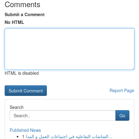
Comments
Submit a Comment
No HTML
HTML is disabled
Report Page
Search
Go
Published News
1
الشاشات التفاعلية في اجتماعات العمل و المدا...