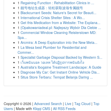
1
Regaining Function : Rehabilitation Clinics in ...
1
靓号地址生成器：轻松获取波场专属靓号
1
Blackcurrant Seeds: Nature's Secret for Beauti...
1
International Crisis Shelter Sites : A Wo...
1
Get this Medication from a Website: The Explana...
1
{Opakowaniadeal.pl: Najlepszy Wybór Dla Ciebie ...
1
Commercial Window Cleaning Reisterstown MD:
Spa...
1
Arcmira: A Deep Exploration into the New Meta...
1
La Mesa best Plumber for Residential and
Commer...
1
Specialist Garbage Disposal Backed by Western S...
1
เว็บพนันบอล วอเลท ได้ปฏิรูปการพนันยังไง
1
Australia's Ibogaine Treatment Landscape: A Guide
1
Diagnose My Car: Get Instant Online Vehicle Dia...
1
Situs Store Terbaru: Tempat Belanja Daring ...
Copyright © 2026 |
Advanced Search
|
Live
|
Tag Cloud
|
Top
Users
| Made with
Kliqqi CMS
|
All RSS Feeds