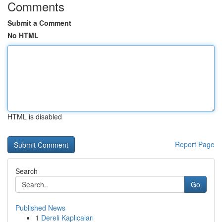
Comments
Submit a Comment
No HTML
HTML is disabled
Report Page
Search
Go
Published News
1
Dereli Kaplıcaları