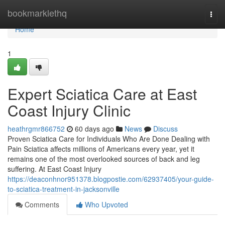
Home
bookmarklethq
Togg
navi
Home
1
Expert Sciatica Care at East
Coast Injury Clinic
heathrgmr866752
60 days ago
News
Discuss
Proven Sciatica Care for Individuals Who Are Done Dealing with
Pain Sciatica affects millions of Americans every year, yet it
remains one of the most overlooked sources of back and leg
suffering. At East Coast Injury
https://deaconhnor951378.blogpostie.com/62937405/your-guide-
to-sciatica-treatment-in-jacksonville
Comments
Who Upvoted