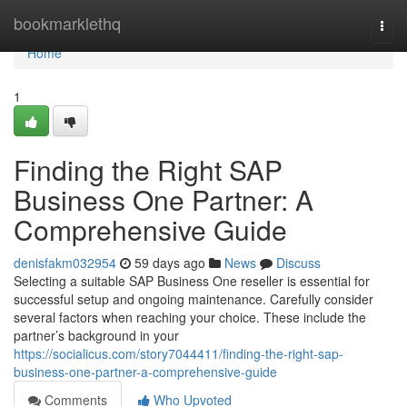
Home
bookmarklethq
Togg
navi
Home
1
Finding the Right SAP
Business One Partner: A
Comprehensive Guide
denisfakm032954
59 days ago
News
Discuss
Selecting a suitable SAP Business One reseller is essential for
successful setup and ongoing maintenance. Carefully consider
several factors when reaching your choice. These include the
partner’s background in your
https://socialicus.com/story7044411/finding-the-right-sap-
business-one-partner-a-comprehensive-guide
Comments
Who Upvoted