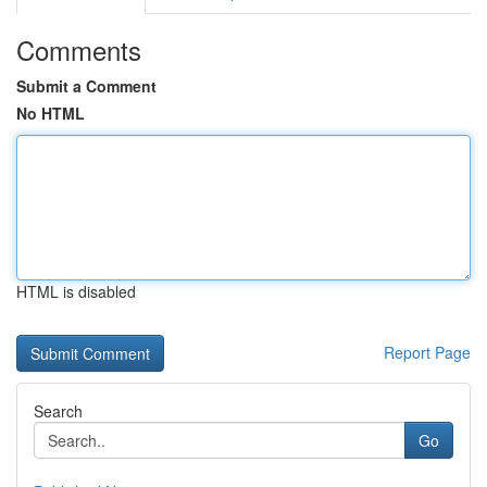
Comments
Submit a Comment
No HTML
HTML is disabled
Report Page
Search
Go