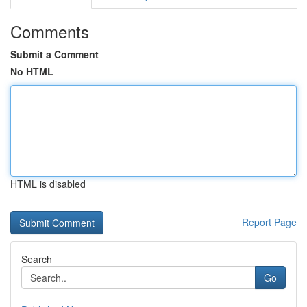
Comments
Submit a Comment
No HTML
HTML is disabled
Report Page
Search
Go