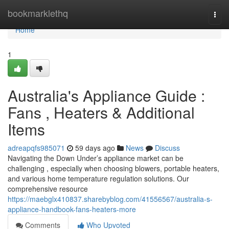
Home
bookmarklethq
Togg
navi
Home
1
Australia's Appliance Guide :
Fans , Heaters & Additional
Items
adreapqfs985071
59 days ago
News
Discuss
Navigating the Down Under’s appliance market can be
challenging , especially when choosing blowers, portable heaters,
and various home temperature regulation solutions. Our
comprehensive resource
https://maebglx410837.sharebyblog.com/41556567/australia-s-
appliance-handbook-fans-heaters-more
Comments
Who Upvoted