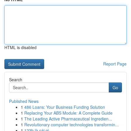
HTML is disabled
Report Page
Search
Go
Published News
1
486 Loans: Your Business Funding Solution
1
Replacing Your ABS Module: A Complete Guide
1
The Leading Active Pharmaceutical Ingredien...
1
Revolutionary computer technologies transformin...
1
123b là cái gì