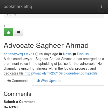
Home
bookmarklethq
Togg
navi
Home
1
Advocate Sagheer Ahmad
adrianaywzq991751
59 days ago
News
Discuss
A dedicated lawyer , Sagheer Ahmad Advocate has emerged as a
prominent voice in the upholding of justice for the vulnerable. He
champions ensuring fairness within the judicial process , and
dedicates his
https://macielymk257109.blogunteer.com/profile
Comments
Who Upvoted
Comments
Submit a Comment
No HTML