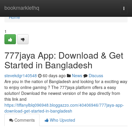
Home
bookmarklethq
Togg
navi
Home
1
777jaya App: Download & Get
Started in Bangladesh
stevekdgr140548
60 days ago
News
Discuss
Are you in the nation of Bangladesh and looking for a exciting way
to enjoy online gaming ? The 777jaya platform offers a easy
solution! Download the newest version of the app directly from
this link and
https://tiffanylblq096948.bloggazzo.com/40406946/777jaya-app-
download-get-started-in-bangladesh
Comments
Who Upvoted