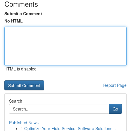
Comments
Submit a Comment
No HTML
HTML is disabled
Report Page
Search
Go
Published News
1
Optimize Your Field Service: Software Solutions...