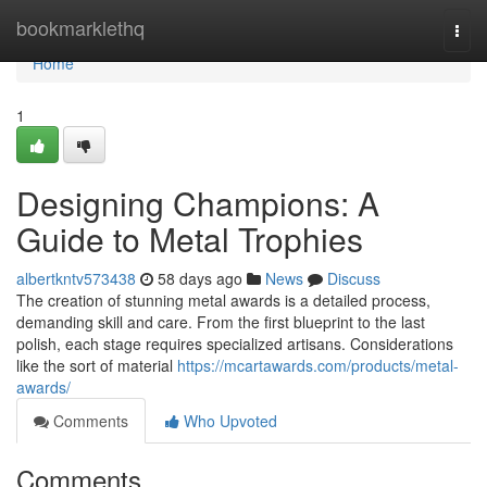
Home
bookmarklethq
Togg
navi
Home
1
Designing Champions: A
Guide to Metal Trophies
albertkntv573438
58 days ago
News
Discuss
The creation of stunning metal awards is a detailed process,
demanding skill and care. From the first blueprint to the last
polish, each stage requires specialized artisans. Considerations
like the sort of material
https://mcartawards.com/products/metal-
awards/
Comments
Who Upvoted
Comments