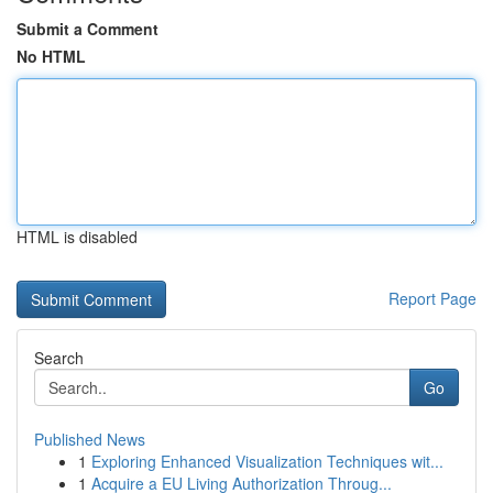
Submit a Comment
No HTML
HTML is disabled
Report Page
Search
Go
Published News
1
Exploring Enhanced Visualization Techniques wit...
1
Acquire a EU Living Authorization Throug...