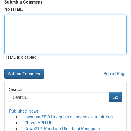
Submit a Comment
No HTML
HTML is disabled
Report Page
Search
Go
Published News
1
Layanan SEO Unggulan di Indonesia untuk Naik...
1
Cheap VPN UK
1
Dewa212: Panduan Utuh bagi Pengguna