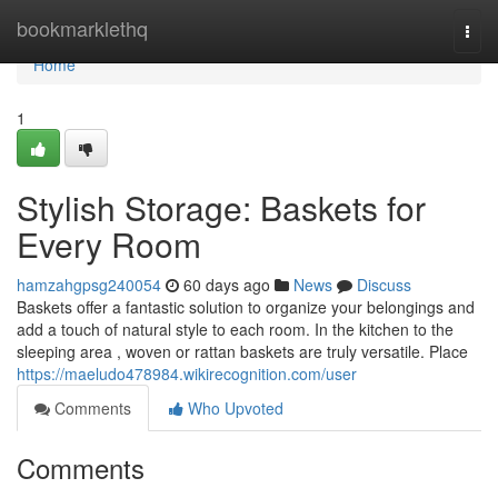
Home
bookmarklethq
Togg
navi
Home
1
Stylish Storage: Baskets for
Every Room
hamzahgpsg240054
60 days ago
News
Discuss
Baskets offer a fantastic solution to organize your belongings and
add a touch of natural style to each room. In the kitchen to the
sleeping area , woven or rattan baskets are truly versatile. Place
https://maeludo478984.wikirecognition.com/user
Comments
Who Upvoted
Comments