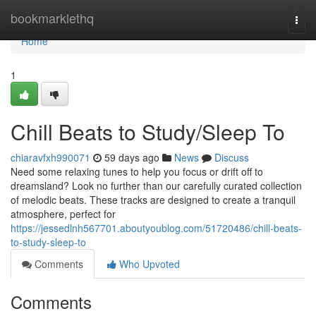
Home
bookmarklethq
Togg
navi
Home
1
Chill Beats to Study/Sleep To
chiaravfxh990071
59 days ago
News
Discuss
Need some relaxing tunes to help you focus or drift off to
dreamsland? Look no further than our carefully curated collection
of melodic beats. These tracks are designed to create a tranquil
atmosphere, perfect for
https://jessedlnh567701.aboutyoublog.com/51720486/chill-beats-
to-study-sleep-to
Comments
Who Upvoted
Comments