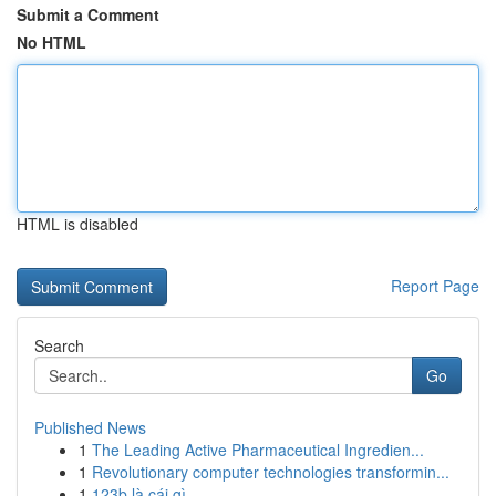
Submit a Comment
No HTML
HTML is disabled
Report Page
Search
Go
Published News
1
The Leading Active Pharmaceutical Ingredien...
1
Revolutionary computer technologies transformin...
1
123b là cái gì