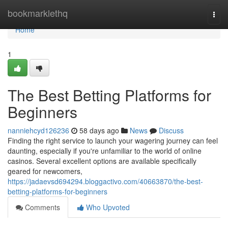
Home
bookmarklethq
Togg
navi
Home
1
The Best Betting Platforms for
Beginners
nanniehcyd126236
58 days ago
News
Discuss
Finding the right service to launch your wagering journey can feel
daunting, especially if you're unfamiliar to the world of online
casinos. Several excellent options are available specifically
geared for newcomers,
https://jadaevsd694294.bloggactivo.com/40663870/the-best-
betting-platforms-for-beginners
Comments
Who Upvoted