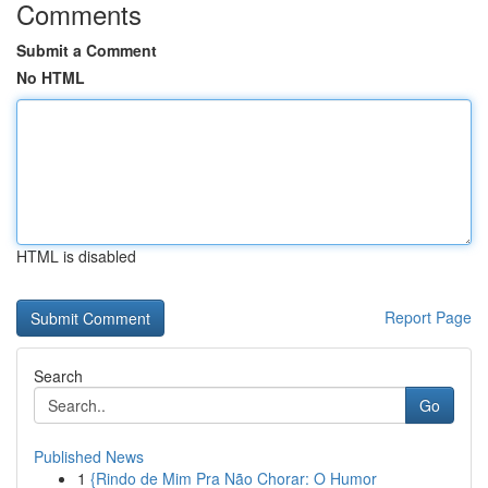
Comments
Submit a Comment
No HTML
HTML is disabled
Report Page
Search
Go
Published News
1
{Rindo de Mim Pra Não Chorar: O Humor