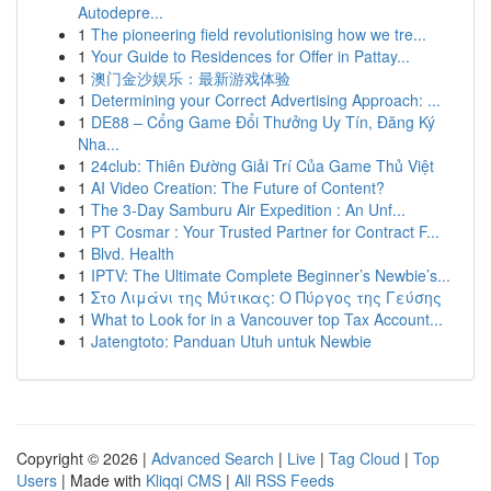
Autodepre...
1
The pioneering field revolutionising how we tre...
1
Your Guide to Residences for Offer in Pattay...
1
澳门金沙娱乐：最新游戏体验
1
Determining your Correct Advertising Approach: ...
1
DE88 – Cổng Game Đổi Thưởng Uy Tín, Đăng Ký
Nha...
1
24club: Thiên Đường Giải Trí Của Game Thủ Việt
1
AI Video Creation: The Future of Content?
1
The 3-Day Samburu Air Expedition : An Unf...
1
PT Cosmar : Your Trusted Partner for Contract F...
1
Blvd. Health
1
IPTV: The Ultimate Complete Beginner’s Newbie’s...
1
Στο Λιμάνι της Μύτικας: Ο Πύργος της Γεύσης
1
What to Look for in a Vancouver top Tax Account...
1
Jatengtoto: Panduan Utuh untuk Newbie
Copyright © 2026 |
Advanced Search
|
Live
|
Tag Cloud
|
Top
Users
| Made with
Kliqqi CMS
|
All RSS Feeds