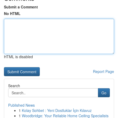
Submit a Comment
No HTML
HTML is disabled
Report Page
Search
Go
Published News
1
Kolay Sohbet : Yeni Dostluklar İçin Kılavuz
1
Woodbridge: Your Reliable Home Ceiling Specialists