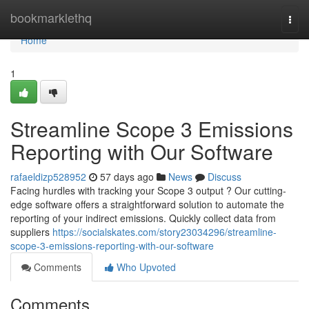
Home
bookmarklethq
Togg
navi
Home
1
Streamline Scope 3 Emissions
Reporting with Our Software
rafaeldizp528952
57 days ago
News
Discuss
Facing hurdles with tracking your Scope 3 output ? Our cutting-
edge software offers a straightforward solution to automate the
reporting of your indirect emissions. Quickly collect data from
suppliers
https://socialskates.com/story23034296/streamline-
scope-3-emissions-reporting-with-our-software
Comments
Who Upvoted
Comments