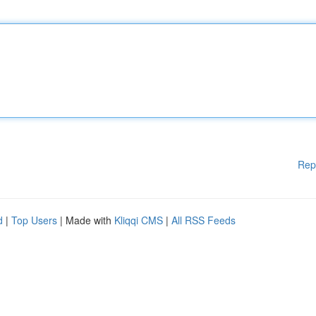
Rep
d
|
Top Users
| Made with
Kliqqi CMS
|
All RSS Feeds