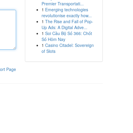
Premier Transportati...
1
Emerging technologies
revolutionise exactly how...
1
The Rise and Fall of Pop-
Up Ads: A Digital Adve...
1
Soi Cầu Bộ Số 366: Chốt
Số Hôm Nay
1
Casino Citadel: Sovereign
of Slots
ort Page