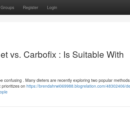
Groups
Register
Login
t vs. Carbofix : Is Suitable With
 confusing . Many dieters are recently exploring two popular methods 
 prioritizes on
https://brendahrwi069988.blogrelation.com/48302406/de
eople