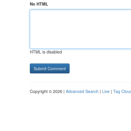
No HTML
HTML is disabled
Copyright © 2026 |
Advanced Search
|
Live
|
Tag Clou