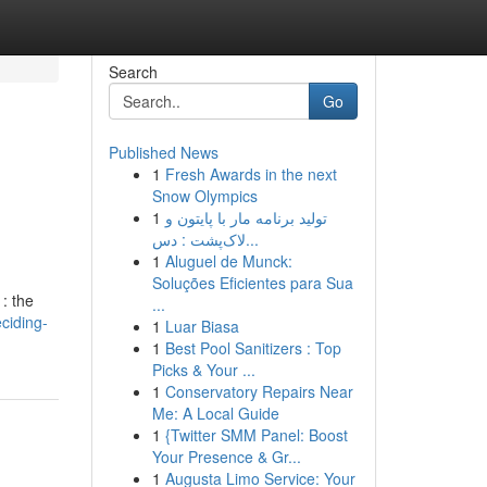
Search
Go
Published News
1
Fresh Awards in the next
Snow Olympics
1
تولید برنامه مار با پایتون و
لاک‌پشت : دس...
1
Aluguel de Munck:
Soluções Eficientes para Sua
: the
...
ciding-
1
Luar Biasa
1
Best Pool Sanitizers : Top
Picks & Your ...
1
Conservatory Repairs Near
Me: A Local Guide
1
{Twitter SMM Panel: Boost
Your Presence & Gr...
1
Augusta Limo Service: Your