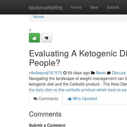
Home
bookmarklethq
Home
New
Submit
Home
1
Evaluating A Ketogenic Die
People?
nikolasyvql767575
59 days ago
News
Discuss
Navigating the landscape of weight management can be
ketogenic diet and the Carbofix product . The Keto Diet
the-keto-diet-vs-this-carbofix-product-which-best-to-p
Comments
Who Upvoted
Comments
Submit a Comment