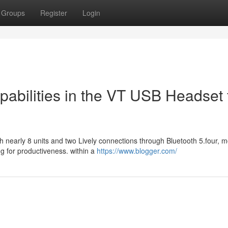
Groups
Register
Login
abilities in the VT USB Headset 
th nearly 8 units and two Lively connections through Bluetooth 5.four, 
 for productiveness. within a
https://www.blogger.com/