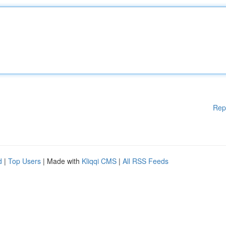
Rep
d
|
Top Users
| Made with
Kliqqi CMS
|
All RSS Feeds