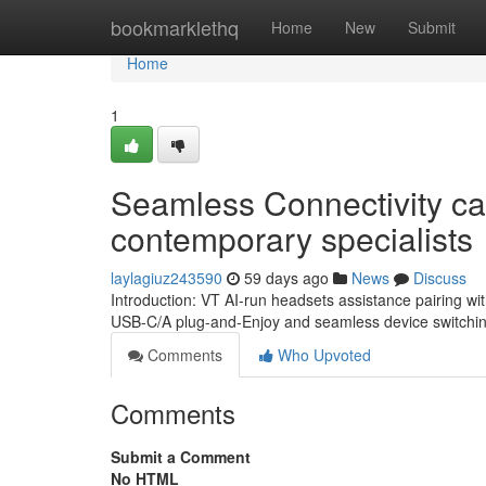
Home
bookmarklethq
Home
New
Submit
Home
1
Seamless Connectivity cap
contemporary specialists
laylagiuz243590
59 days ago
News
Discuss
Introduction: VT AI-run headsets assistance pairing wi
USB-C/A plug-and-Enjoy and seamless device switching
Comments
Who Upvoted
Comments
Submit a Comment
No HTML