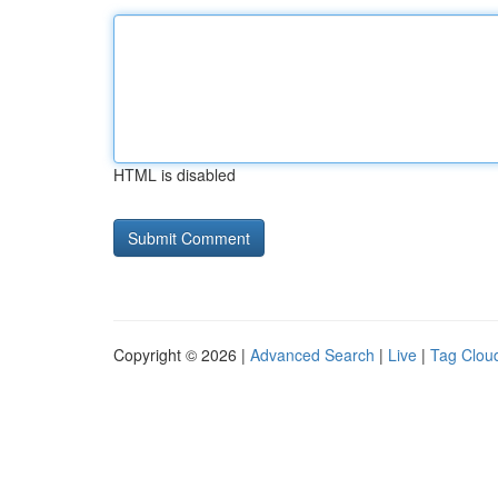
HTML is disabled
Copyright © 2026 |
Advanced Search
|
Live
|
Tag Clou