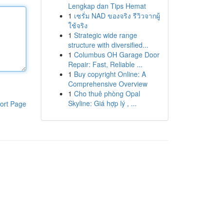
Lengkap dan Tips Hemat
1
เซรั่ม NAD ของจริง รีวิวจากผู้
ใช้จริง
1
Strategic wide range
structure with diversified...
1
Columbus OH Garage Door
Repair: Fast, Reliable ...
1
Buy copyright Online: A
Comprehensive Overview
1
Cho thuê phòng Opal
Skyline: Giá hợp lý , ...
ort Page