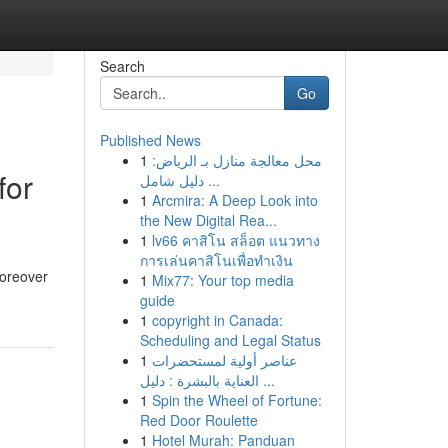
Search
Go
Published News
1
محل معالجة منازل بـ الرياض:
for
دليل شامل ...
1
Arcmira: A Deep Look into
the New Digital Rea...
1
lv66 คาสิโน สล็อต แนวทาง
การเล่นคาสิโนเพื่อทำเงิน
moreover
1
Mix77: Your top media
guide
1
copyright in Canada:
Scheduling and Legal Status
1
عناصر أولية لمستحضرات
العناية بالبشرة : دليل ...
1
Spin the Wheel of Fortune:
Red Door Roulette
1
Hotel Murah: Panduan