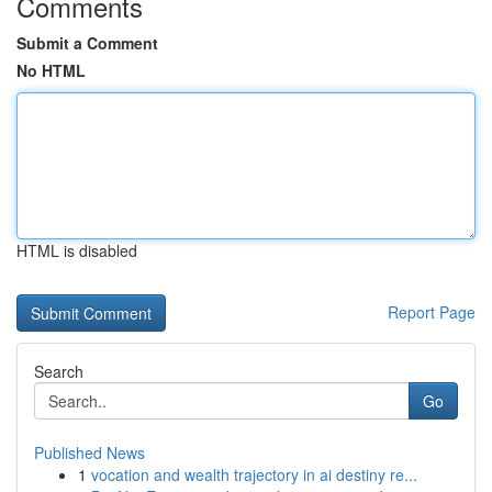
Comments
Submit a Comment
No HTML
HTML is disabled
Report Page
Search
Go
Published News
1
vocation and wealth trajectory in ai destiny re...