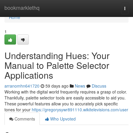
Home
bookmarklethq
Togg
navi
Home
1
Understanding Hues: Your
Manual to Palette Selector
Applications
arranomhn641720
59 days ago
News
Discuss
Working with the digital world frequently requires a grasp of color.
Thankfully, palette selector tools are easily accessible to aid you.
These powerful features allow you to accurately pick specific
tones for your
https://gregorysywr891110.wikitelevisions.com/user
Comments
Who Upvoted