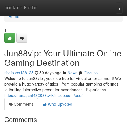
Home
bookmarklethq
Togg
navi
Home
1
Jun88vip: Your Ultimate Online
Gaming Destination
rishiokca188135
59 days ago
News
Discuss
Welcome to Jun88vip , your top hub for virtual entertainment! We
provide a huge variety of titles , from popular gambling offerings
to thrilling interactive presenter experiences . Experience
https://nanagsnf433088.wikiinside.com/user
Comments
Who Upvoted
Comments