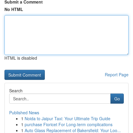
Submit a Comment
No HTML
HTML is disabled
Report Page
Search
Go
Published News
1
Noida to Jaipur Taxi: Your Ultimate Trip Guide
1
purchase Fioricet For Long-term complications
1
Auto Glass Replacement of Bakersfield: Your Loo...