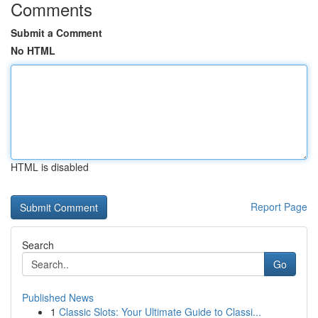
Comments
Submit a Comment
No HTML
HTML is disabled
Report Page
Search
Go
Published News
1
Classic Slots: Your Ultimate Guide to Classi...