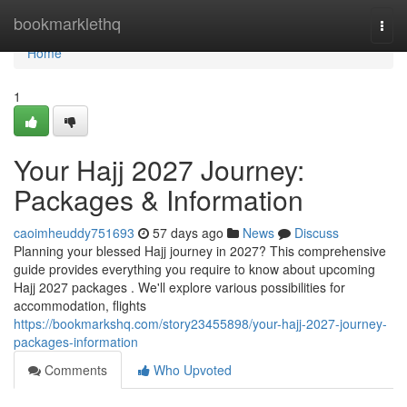
Home
bookmarklethq
Togg
navi
Home
1
Your Hajj 2027 Journey:
Packages & Information
caoimheuddy751693
57 days ago
News
Discuss
Planning your blessed Hajj journey in 2027? This comprehensive
guide provides everything you require to know about upcoming
Hajj 2027 packages . We'll explore various possibilities for
accommodation, flights
https://bookmarkshq.com/story23455898/your-hajj-2027-journey-
packages-information
Comments
Who Upvoted