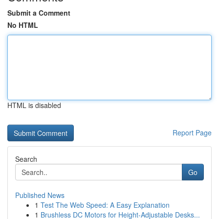
Submit a Comment
No HTML
HTML is disabled
Report Page
Search
Go
Published News
1
Test The Web Speed: A Easy Explanation
1
Brushless DC Motors for Height-Adjustable Desks...