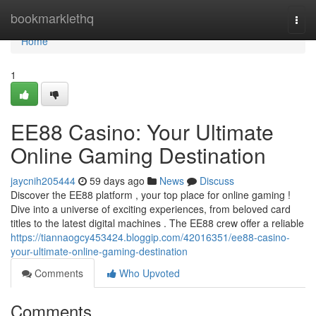
Home
bookmarklethq
Togg
navi
Home
1
EE88 Casino: Your Ultimate
Online Gaming Destination
jaycnih205444
59 days ago
News
Discuss
Discover the EE88 platform , your top place for online gaming !
Dive into a universe of exciting experiences, from beloved card
titles to the latest digital machines . The EE88 crew offer a reliable
https://tiannaogcy453424.bloggip.com/42016351/ee88-casino-
your-ultimate-online-gaming-destination
Comments
Who Upvoted
Comments