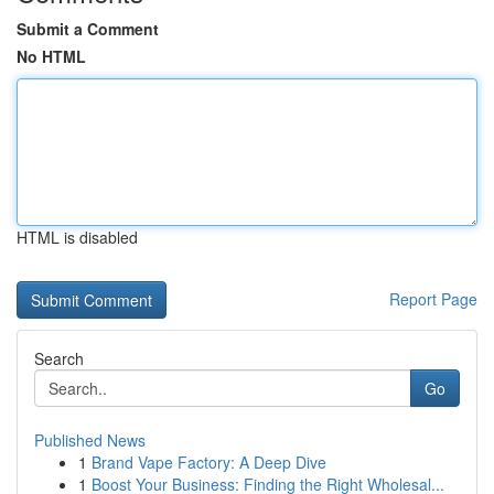
Submit a Comment
No HTML
HTML is disabled
Report Page
Search
Go
Published News
1
Brand Vape Factory: A Deep Dive
1
Boost Your Business: Finding the Right Wholesal...