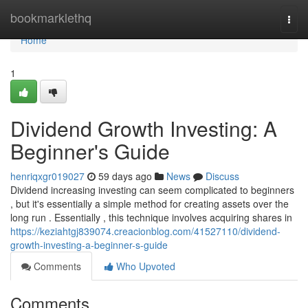
Home
bookmarklethq
Togg
navi
Home
1
Dividend Growth Investing: A
Beginner's Guide
henriqxgr019027
59 days ago
News
Discuss
Dividend increasing investing can seem complicated to beginners
, but it's essentially a simple method for creating assets over the
long run . Essentially , this technique involves acquiring shares in
https://keziahtgj839074.creacionblog.com/41527110/dividend-
growth-investing-a-beginner-s-guide
Comments
Who Upvoted
Comments