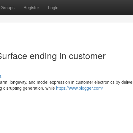
Groups
Register
Login
Surface ending in customer
g
s
harm, longevity, and model expression in customer electronics by delive
ng disrupting generation. while
https://www.blogger.com/