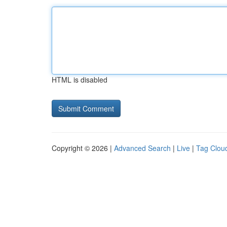
HTML is disabled
Copyright © 2026 |
Advanced Search
|
Live
|
Tag Clou