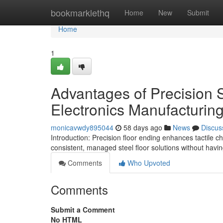
Home
bookmarklethq
Home
New
Submit
Home
1
Advantages of Precision 
Electronics Manufacturin
monicavwdy895044
58 days ago
News
Discus
Introduction: Precision floor ending enhances tactile c
consistent, managed steel floor solutions without havi
Comments
Who Upvoted
Comments
Submit a Comment
No HTML