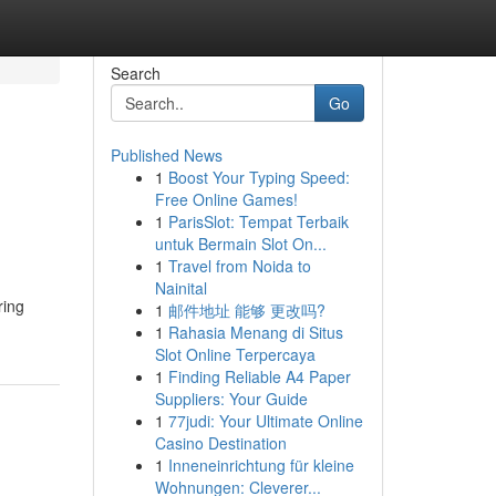
Search
Go
Published News
1
Boost Your Typing Speed:
Free Online Games!
1
ParisSlot: Tempat Terbaik
untuk Bermain Slot On...
1
Travel from Noida to
Nainital
ring
1
邮件地址 能够 更改吗?
1
Rahasia Menang di Situs
Slot Online Terpercaya
1
Finding Reliable A4 Paper
Suppliers: Your Guide
1
77judi: Your Ultimate Online
Casino Destination
1
Inneneinrichtung für kleine
Wohnungen: Cleverer...