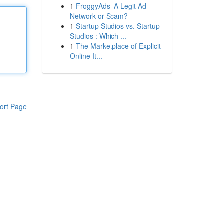
1
FroggyAds: A Legit Ad
Network or Scam?
1
Startup Studios vs. Startup
Studios : Which ...
1
The Marketplace of Explicit
Online It...
ort Page