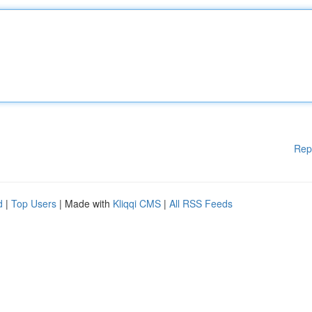
Rep
d
|
Top Users
| Made with
Kliqqi CMS
|
All RSS Feeds