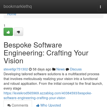
Home
bookmarklethq
Togg
navi
Home
1
Bespoke Software
Engineering: Crafting Your
Vision
stevetlgr751302
58 days ago
News
Discuss
Developing tailored software solutions is a multifaceted process
that involves meticulously realizing your vision into a functional
and robust application. From the initial concept to the final launch,
every stage
https://lexiekrod565969.azzablog.com/40384593/bespoke-
software-engineering-crafting-your-vision
Comments
Who Upvoted