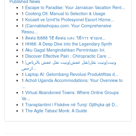
Published News
1
Escape to Paradise: Your Jamaican Vacation Rent...
1
Cooking Oil: Manual to Selection & Usage
1
Kocaeli ve İzmit'te Profesyonel Escort Hizme...
1
{Cannabisshopau.com: Your Comprehensive
Resou...
1
ติดต่อ ib888 วิธี ติดต่อ และ วิธีการ ช่วยเห...
1
HH88: A Deep Dive into the Legendary Synth
1
Aku Gagal Mengindahkan Permintaan Ini.
1
Discover Effective Pain : Chiropractic Care ...
1
ونيت|ونيت نقل|نقل عفش|ونيت نقل عفش بالرياض|
ارخص...
1
Laptop AI: Gelombang Revolusi Produktifitas d...
1
Acholi Uganda Accommodations: Your Overview to
...
1
Virtual Abandoned Towns: Where Online Groups
Ve...
1
Transplantimi i Flokëve në Turqi: Gjithçka që D...
1
The Agile Tabaxi Monk: A Guide