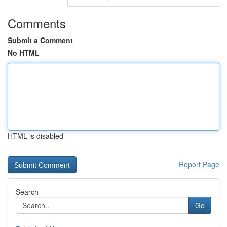
Comments
Submit a Comment
No HTML
HTML is disabled
Report Page
Search
Go