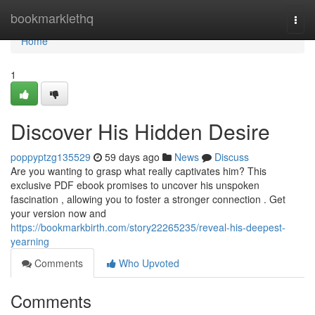
Home
bookmarklethq
Togg
navi
Home
1
Discover His Hidden Desire
poppyptzg135529
59 days ago
News
Discuss
Are you wanting to grasp what really captivates him? This
exclusive PDF ebook promises to uncover his unspoken
fascination , allowing you to foster a stronger connection . Get
your version now and
https://bookmarkbirth.com/story22265235/reveal-his-deepest-
yearning
Comments
Who Upvoted
Comments