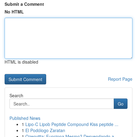
Submit a Comment
No HTML
HTML is disabled
Report Page
Search
Go
Published News
1
Lipo-C Lipob Peptide Compound Kiss peptide ...
1
El Podólogo Zaratan
1
Ozenvitta: Funciona Mesmo? Desvendando a