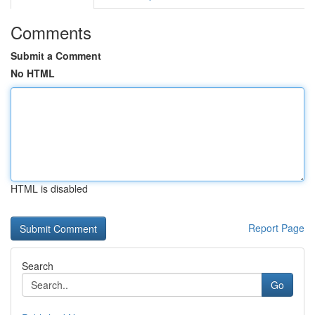
Comments
Submit a Comment
No HTML
HTML is disabled
Report Page
Search
Go