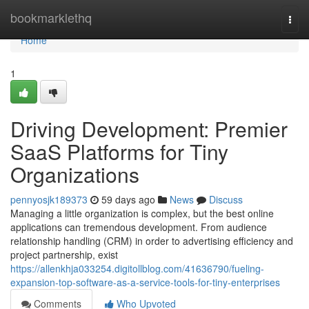
Home
bookmarklethq
Togg
navi
Home
1
Driving Development: Premier
SaaS Platforms for Tiny
Organizations
pennyosjk189373
59 days ago
News
Discuss
Managing a little organization is complex, but the best online
applications can tremendous development. From audience
relationship handling (CRM) in order to advertising efficiency and
project partnership, exist
https://allenkhja033254.digitollblog.com/41636790/fueling-
expansion-top-software-as-a-service-tools-for-tiny-enterprises
Comments
Who Upvoted