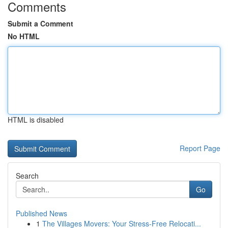
Comments
Submit a Comment
No HTML
HTML is disabled
Report Page
Search
Go
Published News
1
The Villages Movers: Your Stress-Free Relocati...