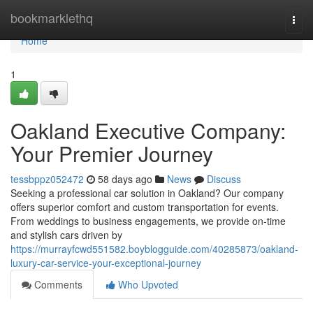
Home
bookmarklethq
Togg
navi
Home
1
Oakland Executive Company:
Your Premier Journey
tessbppz052472
58 days ago
News
Discuss
Seeking a professional car solution in Oakland? Our company
offers superior comfort and custom transportation for events.
From weddings to business engagements, we provide on-time
and stylish cars driven by
https://murrayfcwd551582.boyblogguide.com/40285873/oakland-
luxury-car-service-your-exceptional-journey
Comments
Who Upvoted