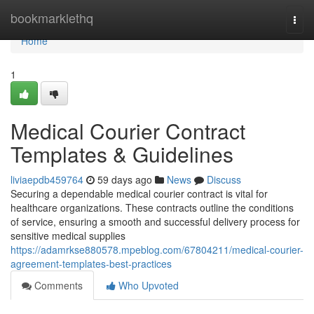
Home
bookmarklethq
Togg
navi
Home
1
Medical Courier Contract
Templates & Guidelines
liviaepdb459764
59 days ago
News
Discuss
Securing a dependable medical courier contract is vital for
healthcare organizations. These contracts outline the conditions
of service, ensuring a smooth and successful delivery process for
sensitive medical supplies
https://adamrkse880578.mpeblog.com/67804211/medical-courier-
agreement-templates-best-practices
Comments
Who Upvoted