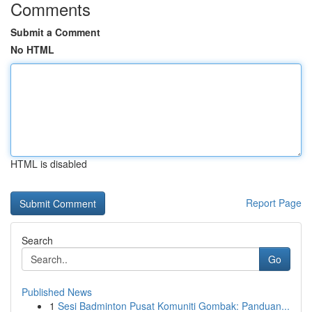
Comments
Submit a Comment
No HTML
HTML is disabled
Report Page
Search
Go
Published News
1
Sesi Badminton Pusat Komuniti Gombak: Panduan...