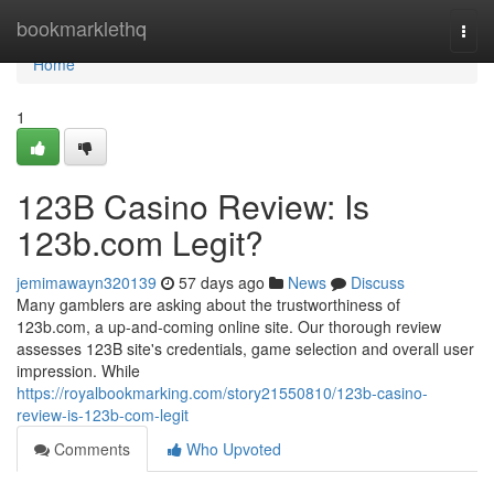
Home
bookmarklethq
Togg
navi
Home
1
123B Casino Review: Is
123b.com Legit?
jemimawayn320139
57 days ago
News
Discuss
Many gamblers are asking about the trustworthiness of
123b.com, a up-and-coming online site. Our thorough review
assesses 123B site's credentials, game selection and overall user
impression. While
https://royalbookmarking.com/story21550810/123b-casino-
review-is-123b-com-legit
Comments
Who Upvoted