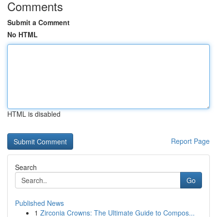
Comments
Submit a Comment
No HTML
HTML is disabled
Report Page
Search
Go
Published News
1
Zirconia Crowns: The Ultimate Guide to Compos...