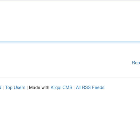
Rep
d
|
Top Users
| Made with
Kliqqi CMS
|
All RSS Feeds