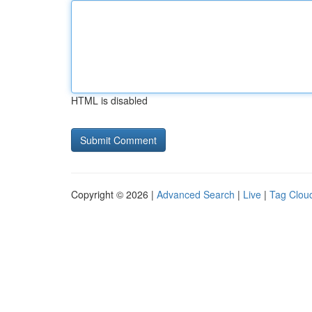
HTML is disabled
Copyright © 2026 |
Advanced Search
|
Live
|
Tag Clou