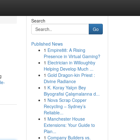
Search
Go
Published News
1
Empire88: A Rising
Presence in Virtual Gaming?
1
Electrician in Willoughby
Helping Develop Much ...
1
Gold Dragon-kin Priest :
g
Divine Radiance
le-
1
K. Koray Yalçın Bey
Biyografisi Çalışmalarına d...
1
Nova Scrap Copper
Recycling – Sydney’s
Reliable...
1
Manchester House
Extensions: Your Guide to
Plan...
1
Company Builders vs.