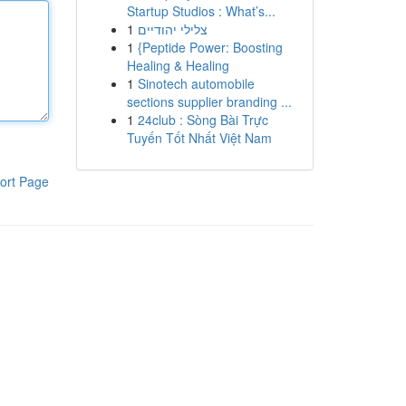
Startup Studios : What’s...
1
צלילי יהודיים
1
{Peptide Power: Boosting
Healing & Healing
1
Sinotech automobile
sections supplier branding ...
1
24club : Sòng Bài Trực
Tuyến Tốt Nhất Việt Nam
ort Page