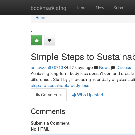
Home
bookmarklethq
Home
New
Submit
Home
1
Simple Steps to Sustaina
anitavzzn636713
57 days ago
News
Discuss
Achieving long-term body loss doesn't demand drastic a
difference . Start by , increasing your daily physical acti
steps-to-sustainable-body-loss
Comments
Who Upvoted
Comments
Submit a Comment
No HTML