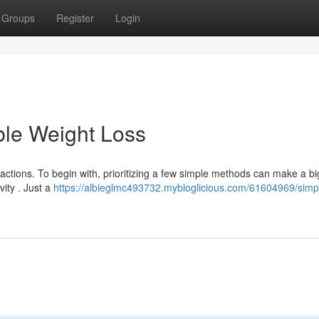
Groups
Register
Login
ble Weight Loss
ctions. To begin with, prioritizing a few simple methods can make a bi
vity . Just a
https://albieglmc493732.mybloglicious.com/61604969/simp