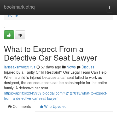
Home
bookmarklethq
Togg
navi
Home
1
What to Expect From a
Defective Car Seat Lawyer
larissaxsnw023791
57 days ago
News
Discuss
Injured by a Faulty Child Restraint? Our Legal Team Can Help
When a child is injured because a car seat failed to work as
designed, the consequences can be catastrophic for the entire
family. A defective car seat
https://aprilfxdx345959.blogdal.com/42127813/what-to-expect-
from-a-defective-car-seat-lawyer
Comments
Who Upvoted