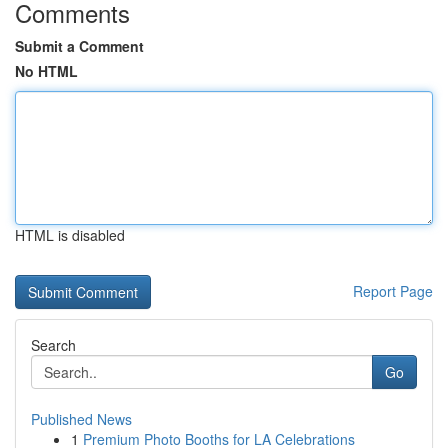
Comments
Submit a Comment
No HTML
HTML is disabled
Report Page
Search
Go
Published News
1
Premium Photo Booths for LA Celebrations