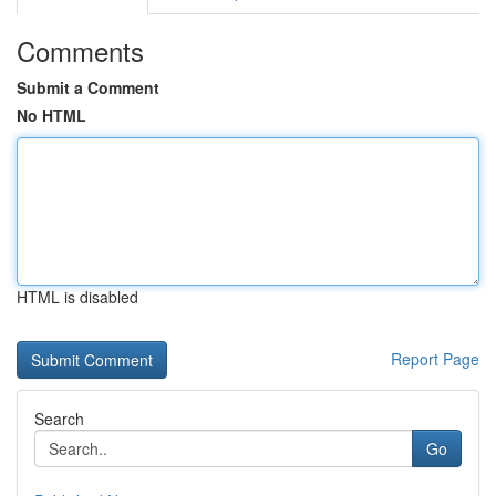
Comments
Submit a Comment
No HTML
HTML is disabled
Report Page
Search
Go