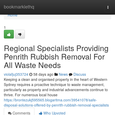
Home
bookmarklethq
Togg
navi
Home
1
Regional Specialists Providing
Penrith Rubbish Removal For
All Waste Needs
violafjuj353724
58 days ago
News
Discuss
Keeping a clean and organised property in the heart of Western
Sydney requires a proactive technique to waste management,
particularly as property and industrial advancements continue to
thrive. For numerous local house
https://brontezukj595565.blogaritma.com/39541078/safe-
disposal-solutions-offered-by-penrith-rubbish-removal-specialists
Comments
Who Upvoted