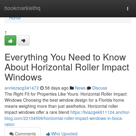
Home
bookmarklethq
Togg
navi
Home
1
Everything You Need to Know
About Horizontal Roller Impact
Windows
anniezacg341472
58 days ago
News
Discuss
The Right Fit for Properties Like Yours: Horizontal Roller Impact
Windows Choosing the best window design for a Florida home
means weighing more than just aesthetics. Horizontal roller
impact windows offer a rare blend
https://liviazgek911124.anchor-
blog.com/22104509/horizontal-roller-impact-windows-in-boca-
raton
Comments
Who Upvoted