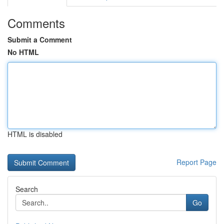
Comments
Submit a Comment
No HTML
HTML is disabled
Report Page
Search
Go