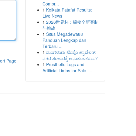
Compr...
1
Kolkata Fatafat Results:
Live News
1
2026世界杯：揭秘全新赛制
与挑战
1
Situs Megadewa88
Panduan Lengkap dan
Terbaru ...
1
ಮಂಗಳೂರು ಟೆಂಪೊ ಟ್ರಾವೆಲರ್:
ನಗರ ಸಂಚಾರಕ್ಕೆ ಅನುಕೂಲಕರವಾ?
ort Page
1
Prosthetic Legs and
Artificial Limbs for Sale –...