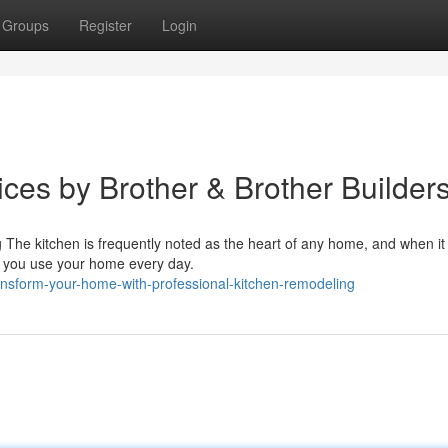
Groups
Register
Login
ces by Brother & Brother Builder
he kitchen is frequently noted as the heart of any home, and when it
w you use your home every day.
nsform-your-home-with-professional-kitchen-remodeling