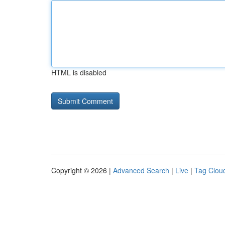
HTML is disabled
Copyright © 2026 |
Advanced Search
|
Live
|
Tag Clou