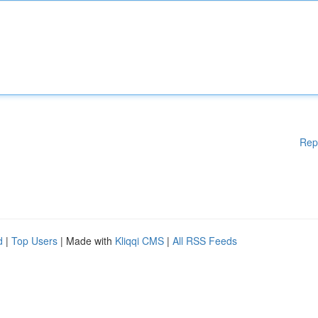
Rep
d
|
Top Users
| Made with
Kliqqi CMS
|
All RSS Feeds