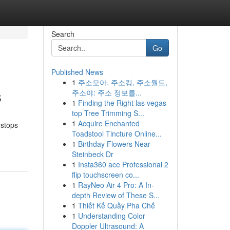
Search
Go
Published News
1
주소모아, 주소킹, 주소월드,
s
주소야: 주소 정보를...
1
Finding the Right las vegas
top Tree Trimming S...
1
Acquire Enchanted
 stops
Toadstool Tincture Online...
1
Birthday Flowers Near
Steinbeck Dr
1
Insta360 ace Professional 2
flip touchscreen co...
1
RayNeo Air 4 Pro: A In-
depth Review of These S...
1
Thiết Kế Quầy Pha Chế
1
Understanding Color
Doppler Ultrasound: A