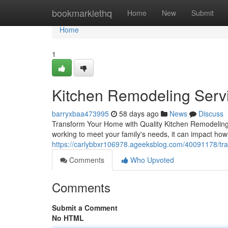
Home
bookmarklethq
Home
New
Submit
Home
1
Kitchen Remodeling Servi
barryxbaa473995
58 days ago
News
Discuss
Transform Your Home with Quality Kitchen Remodeling T
working to meet your family's needs, it can impact ho
https://carlybbxr106978.ageeksblog.com/40091178/tra
Comments
Who Upvoted
Comments
Submit a Comment
No HTML