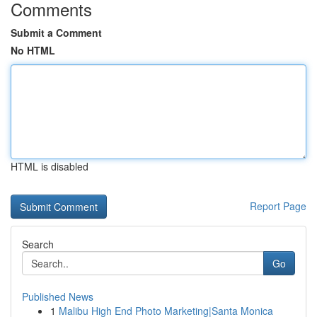
Comments
Submit a Comment
No HTML
HTML is disabled
Report Page
Search
Go
Published News
1
Malibu High End Photo Marketing|Santa Monica