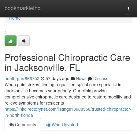
Home
bookmarklethq
Togg
navi
Home
1
Professional Chiropractic Care
in Jacksonville, FL
heathrgmr866752
57 days ago
News
Discuss
When pain strikes, finding a qualified spinal care specialist in
Jacksonville becomes your priority. Our clinic provide
comprehensive chiropractic care designed to restore mobility and
relieve symptoms for residents
https://linkdirectorynet.com/listings13608558/trusted-chiropractor-
in-north-florida
Comments
Who Upvoted