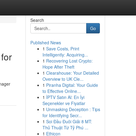
Search
Go
Published News
1
Save Costs, Print
for
Intelligently: Acquiring...
1
Recovering Lost Crypto:
Hope After Theft
1
Clearahouse: Your Detailed
Overview to UK Cle...
enager
1
Piranha Digital: Your Guide
to Effective Online...
1
İPTV Satın Al: En İyi
Seçenekler ve Fiyatlar
1
Unmasking Deception : Tips
for Identifying Secr...
1
Soi Đầu Đuôi Giải 8 MT:
Thủ Thuật Từ Tỷ Phú ...
1
Ethicon