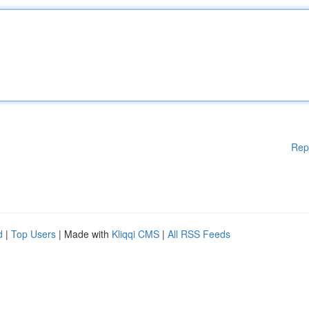
Rep
d
|
Top Users
| Made with
Kliqqi CMS
|
All RSS Feeds