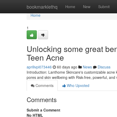
Home
bookmarklethq
Home
New
Submit
Home
1
Unlocking some great bene
Teen Acne
aprilivpi073446
60 days ago
News
Discuss
Introduction: Lanthome Skincare's customizable acne ki
pores and skin wellbeing with Risk-free, powerful, and 
Comments
Who Upvoted
Comments
Submit a Comment
No HTML