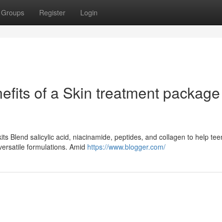
Groups
Register
Login
fits of a Skin treatment package 
ts Blend salicylic acid, niacinamide, peptides, and collagen to help te
versatile formulations. Amid
https://www.blogger.com/