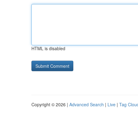
HTML is disabled
Copyright © 2026 |
Advanced Search
|
Live
|
Tag Clou