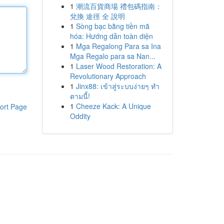
1
潮流百貨商場 禮包碼指南：
兌換 途徑 全 說明
1
Sòng bạc bằng tiền mã
hóa: Hướng dẫn toàn diện
1
Mga Regalong Para sa Ina
Mga Regalo para sa Nan...
1
Laser Wood Restoration: A
Revolutionary Approach
1
Jinx88: เข้าสู่ระบบง่ายๆ ทำ
ตามนี้!
1
Cheeze Kack: A Unique
ort Page
Oddity