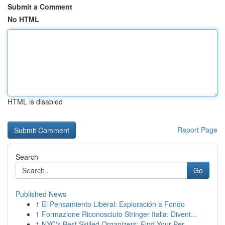
Submit a Comment
No HTML
HTML is disabled
Report Page
Search
Go
Published News
1
El Pensamiento Liberal: Exploración a Fondo
1
Formazione Riconosciuto Stringer Italia: Divent...
1
NYC's Best Skilled Organizers: Find Your Per...