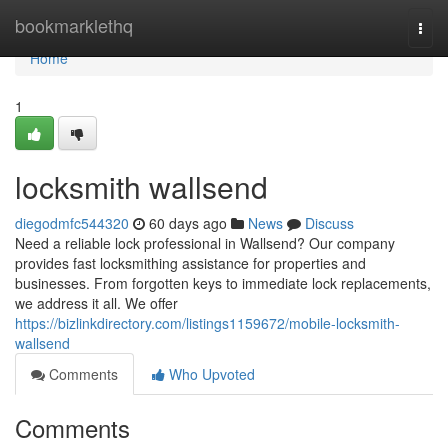
Home
bookmarklethq
Togg
navi
Home
1
locksmith wallsend
diegodmfc544320
60 days ago
News
Discuss
Need a reliable lock professional in Wallsend? Our company
provides fast locksmithing assistance for properties and
businesses. From forgotten keys to immediate lock replacements,
we address it all. We offer
https://bizlinkdirectory.com/listings1159672/mobile-locksmith-
wallsend
Comments
Who Upvoted
Comments