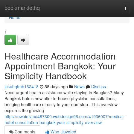
Home
bookmarklethq
Togg
navi
Home
1
Healthcare Accommodation
Appointment Bangkok: Your
Simplicity Handbook
jakubqfmb162418
58 days ago
News
Discuss
Need urgent health assistance while staying in Bangkok? Many
Bangkok hotels now offer in-house physician consultations,
bringing healthcare directly to your doorstep . This overview
explores the growing
https://owainivmd487300.webdesign96.com/41936007/medical-
hotel-consultation-bangkok-your-simplicity-overview
Comments
Who Upvoted