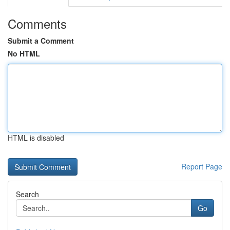
Comments
Submit a Comment
No HTML
HTML is disabled
Report Page
Search
Go