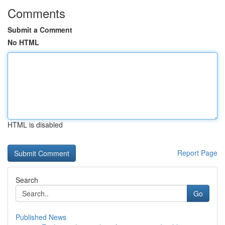
Comments
Submit a Comment
No HTML
HTML is disabled
Report Page
Search
Go
Published News