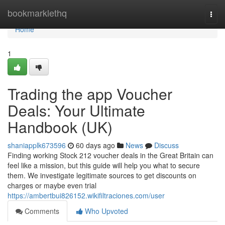
Home
bookmarklethq
Togg
navi
Home
1
Trading the app Voucher
Deals: Your Ultimate
Handbook (UK)
shaniapplk673596
60 days ago
News
Discuss
Finding working Stock 212 voucher deals in the Great Britain can
feel like a mission, but this guide will help you what to secure
them. We investigate legitimate sources to get discounts on
charges or maybe even trial
https://ambertbui826152.wikifiltraciones.com/user
Comments
Who Upvoted