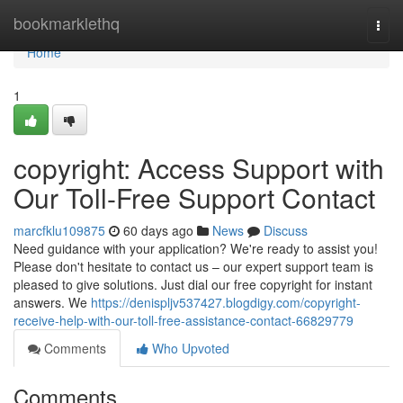
Home
bookmarklethq
Togg
navi
Home
1
copyright: Access Support with
Our Toll-Free Support Contact
marcfklu109875
60 days ago
News
Discuss
Need guidance with your application? We're ready to assist you!
Please don't hesitate to contact us – our expert support team is
pleased to give solutions. Just dial our free copyright for instant
answers. We
https://denispljv537427.blogdigy.com/copyright-
receive-help-with-our-toll-free-assistance-contact-66829779
Comments
Who Upvoted
Comments