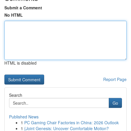
Submit a Comment
No HTML
HTML is disabled
Report Page
Search
Go
Published News
1
PC Gaming Chair Factories in China: 2026 Outlook
1
{Joint Genesis: Uncover Comfortable Motion?