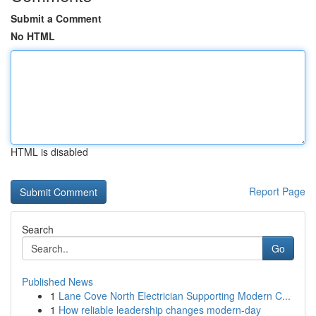
Submit a Comment
No HTML
HTML is disabled
Report Page
Search
Go
Published News
1
Lane Cove North Electrician Supporting Modern C...
1
How reliable leadership changes modern-day