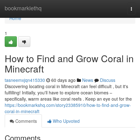
Home
bookmarklethq
Togg
navi
Home
1
How to Find and Grow Coral in
Minecraft
tasneemxjqn415330
60 days ago
News
Discuss
Discovering locating coral in Minecraft can feel difficult , but it's
fulfilling! Initially, you'll have to explore ocean biomes –
specifically, warm areas like coral reefs . Keep an eye out for the
https://bookmarkshq.com/story23385910/how-to-find-and-grow-
coral-in-minecraft
Comments
Who Upvoted
Comments