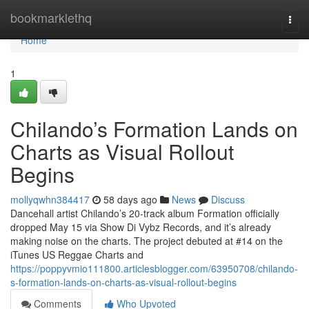
Home
bookmarklethq
Togg
navi
Home
1
Chilando’s Formation Lands on
Charts as Visual Rollout
Begins
mollyqwhn384417
58 days ago
News
Discuss
Dancehall artist Chilando’s 20-track album Formation officially
dropped May 15 via Show Di Vybz Records, and it’s already
making noise on the charts. The project debuted at #14 on the
iTunes US Reggae Charts and
https://poppyvmio111800.articlesblogger.com/63950708/chilando-
s-formation-lands-on-charts-as-visual-rollout-begins
Comments
Who Upvoted