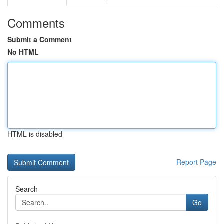
Comments
Submit a Comment
No HTML
HTML is disabled
Report Page
Search
Go