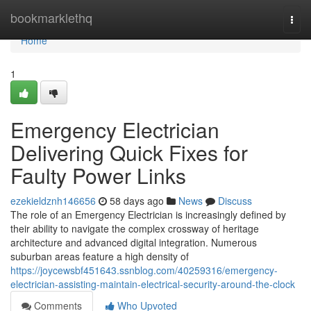
Home
bookmarklethq
Togg
navi
Home
1
Emergency Electrician
Delivering Quick Fixes for
Faulty Power Links
ezekieldznh146656
58 days ago
News
Discuss
The role of an Emergency Electrician is increasingly defined by
their ability to navigate the complex crossway of heritage
architecture and advanced digital integration. Numerous
suburban areas feature a high density of
https://joycewsbf451643.ssnblog.com/40259316/emergency-
electrician-assisting-maintain-electrical-security-around-the-clock
Comments
Who Upvoted