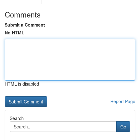
Comments
Submit a Comment
No HTML
HTML is disabled
Report Page
Search
Go