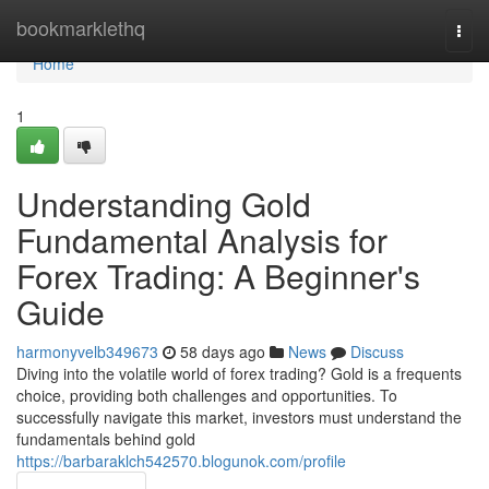
Home
bookmarklethq
Togg
navi
Home
1
Understanding Gold
Fundamental Analysis for
Forex Trading: A Beginner's
Guide
harmonyvelb349673
58 days ago
News
Discuss
Diving into the volatile world of forex trading? Gold is a frequents
choice, providing both challenges and opportunities. To
successfully navigate this market, investors must understand the
fundamentals behind gold
https://barbaraklch542570.blogunok.com/profile