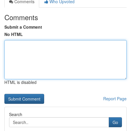
Comments
Who Upvoted
Comments
Submit a Comment
No HTML
HTML is disabled
Report Page
Search
Go