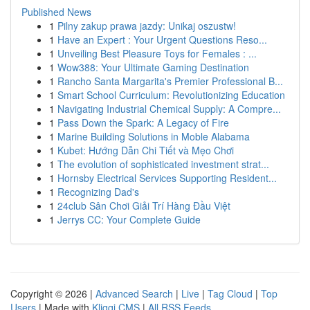
Published News
1
Pilny zakup prawa jazdy: Unikaj oszustw!
1
Have an Expert : Your Urgent Questions Reso...
1
Unveiling Best Pleasure Toys for Females : ...
1
Wow388: Your Ultimate Gaming Destination
1
Rancho Santa Margarita's Premier Professional B...
1
Smart School Curriculum: Revolutionizing Education
1
Navigating Industrial Chemical Supply: A Compre...
1
Pass Down the Spark: A Legacy of Fire
1
Marine Building Solutions in Moble Alabama
1
Kubet: Hướng Dẫn Chi Tiết và Mẹo Chơi
1
The evolution of sophisticated investment strat...
1
Hornsby Electrical Services Supporting Resident...
1
Recognizing Dad's
1
24club Sân Chơi Giải Trí Hàng Đầu Việt
1
Jerrys CC: Your Complete Guide
Copyright © 2026 |
Advanced Search
|
Live
|
Tag Cloud
|
Top
Users
| Made with
Kliqqi CMS
|
All RSS Feeds