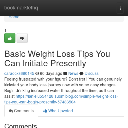
Home
bookmarklethq
Togg
navi
Home
1
Basic Weight Loss Tips You
Can Initiate Presently
caraocxz690145
60 days ago
News
Discuss
Feeling frustrated with your figure? Don't fret ! You can genuinely
kickstart your body loss journey now with some easy changes.
Begin drinking increased water throughout the time, as it can
assist
https://ianlelu554428.suomiblog.com/simple-weight-loss-
tips-you-can-begin-presently-57486504
Comments
Who Upvoted
Comments