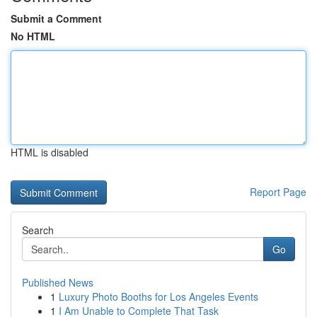
Submit a Comment
No HTML
HTML is disabled
Report Page
Search
Go
Published News
1
Luxury Photo Booths for Los Angeles Events
1
I Am Unable to Complete That Task