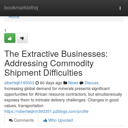
Home
bookmarklethq
Togg
navi
Home
1
The Extractive Businesses:
Addressing Commodity
Shipment Difficulties
albertsijh195003
60 days ago
News
Discuss
Increasing global demand for minerals presents significant
opportunities for African resource contractors, but simultaneously
exposes them to intricate delivery challenges. Changes in good
values, transportation
https://robertwqhm393351.p2blogs.com/profile
Comments
Who Upvoted