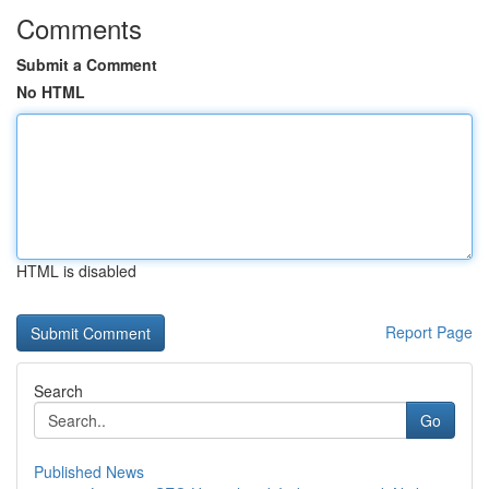
Comments
Submit a Comment
No HTML
HTML is disabled
Report Page
Search
Go
Published News