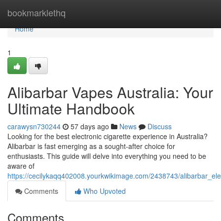
Home
bookmarklethq
Home
1
Alibarbar Vapes Australia: Your
Ultimate Handbook
carawysn730244
57 days ago
News
Discuss
Looking for the best electronic cigarette experience in Australia?
Alibarbar is fast emerging as a sought-after choice for
enthusiasts. This guide will delve into everything you need to be
aware of
https://cecilykaqq402008.yourkwikimage.com/2438743/alibarbar_elec
Comments
Who Upvoted
Comments