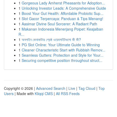
1
Gorgeous Lady Amherst Pheasants for Adoption...
1
Unlocking Investor Leads: A Comprehensive Guide
1
Boost Your Gut Health: Affordable Probiotic Sup...
1
Slot Gacor Terpercaya: Panduan & Tips Menang!
1
Aasimar Divine Soul Sorcerer: A Radiant Path
1
Makanan Indonesia Menerjang Poipet: Keajaiban
R...
1
অনলাইন কেনাকাটার শ্রেষ্ঠ ওয়েবসাইটগুলো কী কী?
1
PG Slot Online: Your Ultimate Guide to Winning
1
Cleaner Characteristic Start with Rubbish Remov...
1
Seamless Gutters: Protection and Style for Your...
1
Securing competitive position throughout struct...
Copyright © 2026 |
Advanced Search
|
Live
|
Tag Cloud
|
Top
Users
| Made with
Kliqqi CMS
|
All RSS Feeds