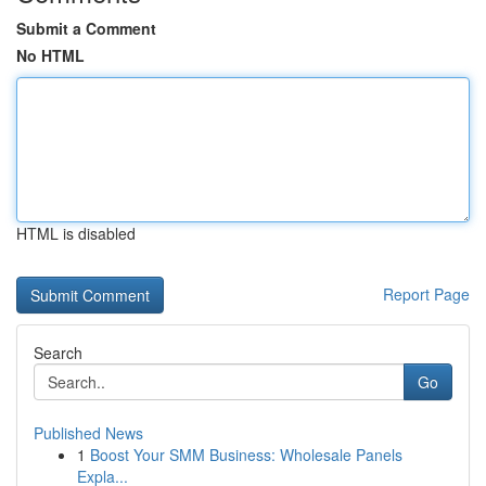
Submit a Comment
No HTML
HTML is disabled
Report Page
Search
Go
Published News
1
Boost Your SMM Business: Wholesale Panels
Expla...