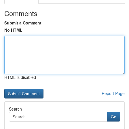
Comments
Submit a Comment
No HTML
HTML is disabled
Report Page
Search
Go