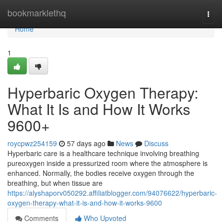
Home
bookmarklethq
Togg
navi
Home
1
Hyperbaric Oxygen Therapy:
What It Is and How It Works
9600+
roycpwz254159
57 days ago
News
Discuss
Hyperbaric care is a healthcare technique involving breathing
pureoxygen inside a pressurized room where the atmosphere is
enhanced. Normally, the bodies receive oxygen through the
breathing, but when tissue are
https://alyshaporv050292.affiliatblogger.com/94076622/hyperbaric-
oxygen-therapy-what-it-is-and-how-it-works-9600
Comments
Who Upvoted