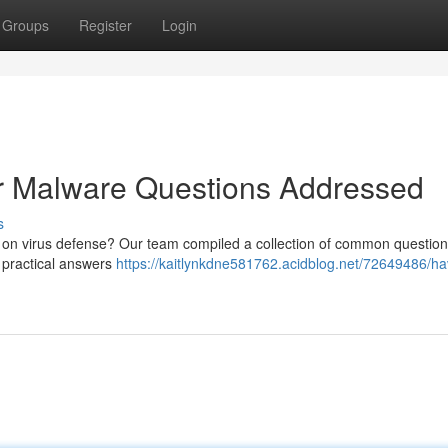
Groups
Register
Login
ur Malware Questions Addressed
s
 on virus defense? Our team compiled a collection of common questio
 practical answers
https://kaitlynkdne581762.acidblog.net/72649486/h