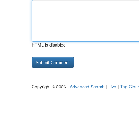
HTML is disabled
Copyright © 2026 |
Advanced Search
|
Live
|
Tag Clou