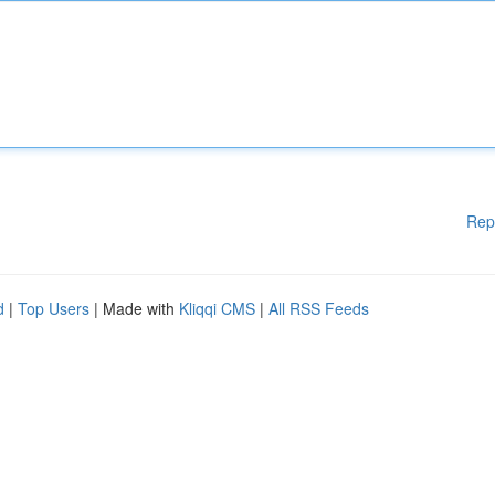
Rep
d
|
Top Users
| Made with
Kliqqi CMS
|
All RSS Feeds