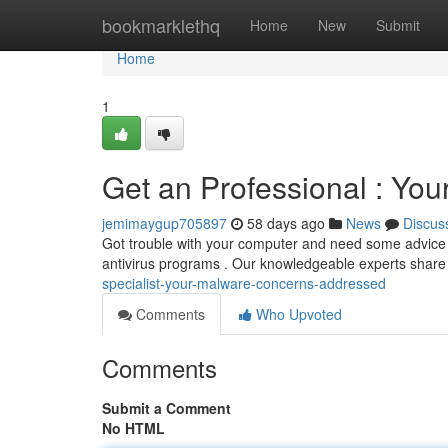
Home
bookmarklethq
Home
New
Submit
Home
1
Get an Professional : Yo
jemimaygup705897
58 days ago
News
Discus
Got trouble with your computer and need some advice
antivirus programs . Our knowledgeable experts share
specialist-your-malware-concerns-addressed
Comments
Who Upvoted
Comments
Submit a Comment
No HTML