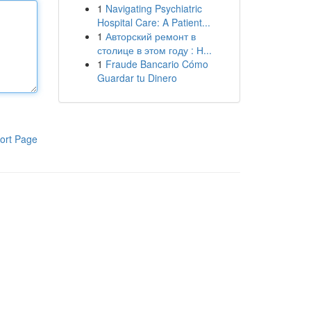
1
Navigating Psychiatric
Hospital Care: A Patient...
1
Авторский ремонт в
столице в этом году : Н...
1
Fraude Bancario Cómo
Guardar tu Dinero
ort Page