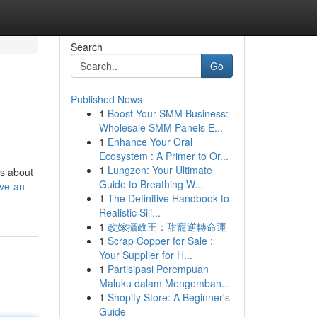
Search
Go
Published News
1
Boost Your SMM Business:
Wholesale SMM Panels E...
1
Enhance Your Oral
Ecosystem : A Primer to Or...
1
Lungzen: Your Ultimate
ns about
Guide to Breathing W...
ave-an-
1
The Definitive Handbook to
Realistic Sili...
1
改嫁攝政王：甜寵逆轉命運
1
Scrap Copper for Sale :
Your Supplier for H...
1
Partisipasi Perempuan
Maluku dalam Mengemban...
1
Shopify Store: A Beginner's
Guide