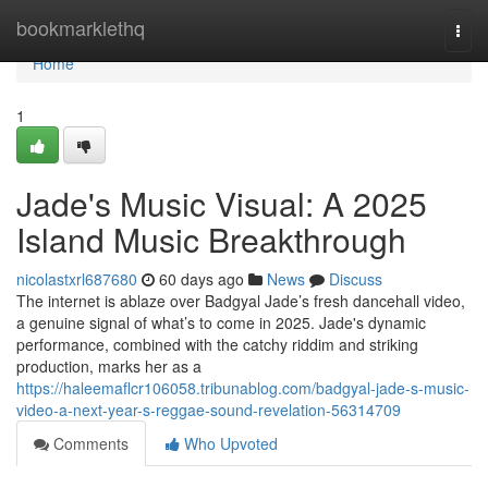
Home
bookmarklethq
Togg
navi
Home
1
Jade's Music Visual: A 2025
Island Music Breakthrough
nicolastxrl687680
60 days ago
News
Discuss
The internet is ablaze over Badgyal Jade’s fresh dancehall video,
a genuine signal of what’s to come in 2025. Jade's dynamic
performance, combined with the catchy riddim and striking
production, marks her as a
https://haleemaflcr106058.tribunablog.com/badgyal-jade-s-music-
video-a-next-year-s-reggae-sound-revelation-56314709
Comments
Who Upvoted