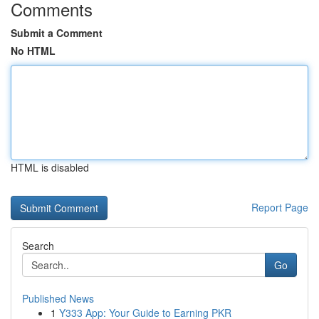
Comments
Submit a Comment
No HTML
HTML is disabled
Report Page
Search
Go
Published News
1
Y333 App: Your Guide to Earning PKR