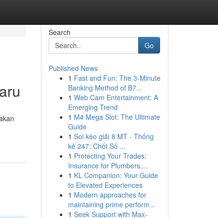
Search
Go
Published News
1
Fast and Fun: The 3-Minute
aru
Banking Method of B7...
1
Web Cam Entertainment: A
Emerging Trend
1
M4 Mega Slot: The Ultimate
nakan
Guide
1
Soi kèo giải 8 MT - Thống
kê 247: Chốt Số ...
1
Protecting Your Trades:
Insurance for Plumbers,...
1
KL Companion: Your Guide
to Elevated Experiences
1
Modern approaches for
maintaining prime perform...
1
Seek Support with Max-