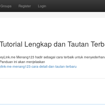
Groups
Register
Login
utorial Lengkap dan Tautan Terb
? HeyLink.me Menang123 hadir sebagai cara terbaik untuk menyederha
 Panduan ini akan menjelaskan
ylink-me-menang123-cara-detail-dan-tautan-terbaru