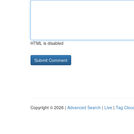
HTML is disabled
Copyright © 2026 |
Advanced Search
|
Live
|
Tag Clou