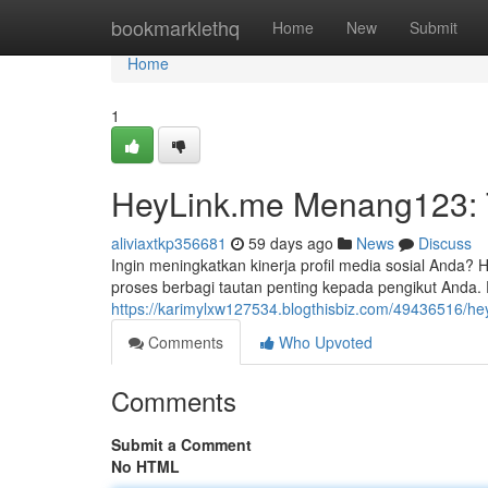
Home
bookmarklethq
Home
New
Submit
Home
1
HeyLink.me Menang123: T
aliviaxtkp356681
59 days ago
News
Discuss
Ingin meningkatkan kinerja profil media sosial Anda
proses berbagi tautan penting kepada pengikut Anda.
https://karimylxw127534.blogthisbiz.com/49436516/he
Comments
Who Upvoted
Comments
Submit a Comment
No HTML