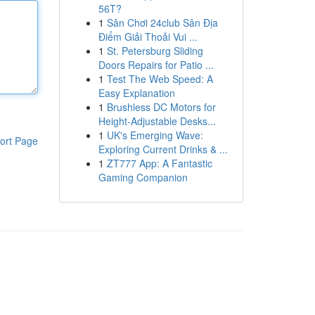
56T?
1
Sân Chơi 24club Sân Địa
Điểm Giải Thoải Vui ...
1
St. Petersburg Sliding
Doors Repairs for Patio ...
1
Test The Web Speed: A
Easy Explanation
1
Brushless DC Motors for
Height-Adjustable Desks...
1
UK's Emerging Wave:
ort Page
Exploring Current Drinks & ...
1
ZT777 App: A Fantastic
Gaming Companion