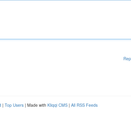
Rep
d
|
Top Users
| Made with
Kliqqi CMS
|
All RSS Feeds