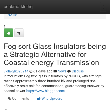
Home
bookmarklethq
Togg
navi
Home
1
Fog sort Glass Insulators being
a Strategic Alternative for
Coastal energy Transmission
violakylk320214
61 days ago
News
Discuss
Introduction: Fog type glass insulators by NJREC, with strength
ratings approximately three hundred kN and prolonged ribs,
effectively resist salt fog contamination, guaranteeing trustworthy
coastal power
https://www.blogger.com/
Comments
Who Upvoted