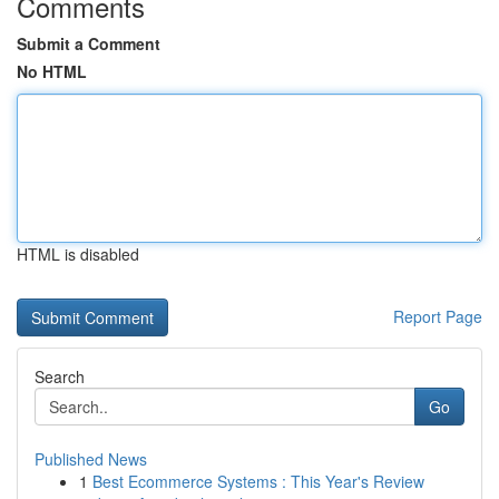
Comments
Submit a Comment
No HTML
HTML is disabled
Report Page
Search
Go
Published News
1
Best Ecommerce Systems : This Year's Review